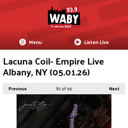
Menu
Listen Live
Lacuna Coil- Empire Live
Albany, NY (05.01.26)
Previous
81
of 95
Next