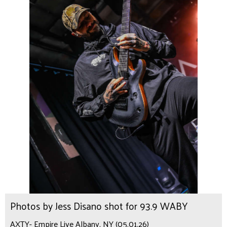
Photos by Jess Disano shot for 93.9 WABY
AXTY- Empire Live Albany, NY (05.01.26)