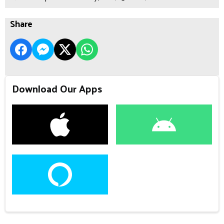
Share
Download Our Apps