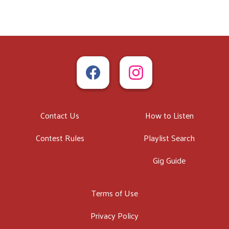
Contact Us
How to Listen
Contest Rules
Playlist Search
Gig Guide
Terms of Use
Privacy Policy