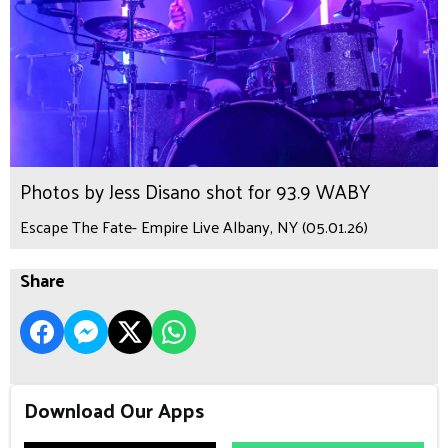
Photos by Jess Disano shot for 93.9 WABY
Escape The Fate- Empire Live Albany, NY (05.01.26)
Share
Download Our Apps