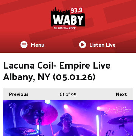
Menu
Listen Live
Lacuna Coil- Empire Live
Albany, NY (05.01.26)
Previous
61
of 95
Next