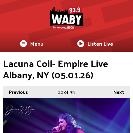
Menu
Listen Live
Lacuna Coil- Empire Live
Albany, NY (05.01.26)
Previous
22
of 95
Next