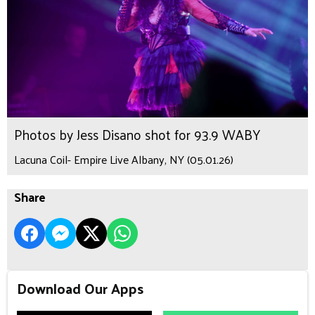
Photos by Jess Disano shot for 93.9 WABY
Lacuna Coil- Empire Live Albany, NY (05.01.26)
Share
Download Our Apps