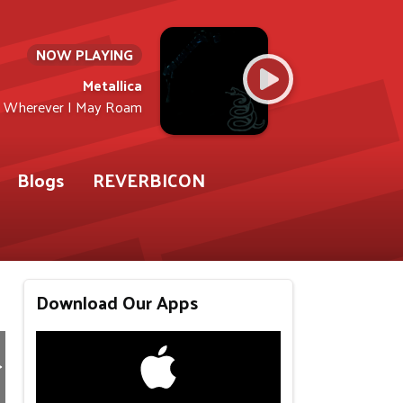
NOW PLAYING
Metallica
Wherever I May Roam
Blogs
REVERBICON
Download Our Apps