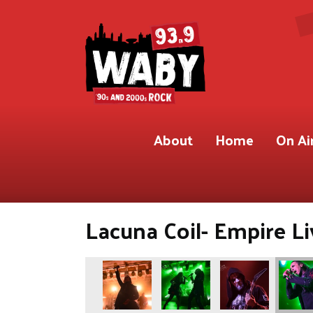
About
Home
On Ai
Lacuna Coil- Empire Li