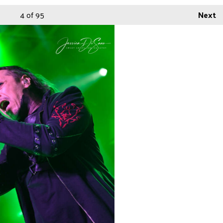
4
of 95
Next