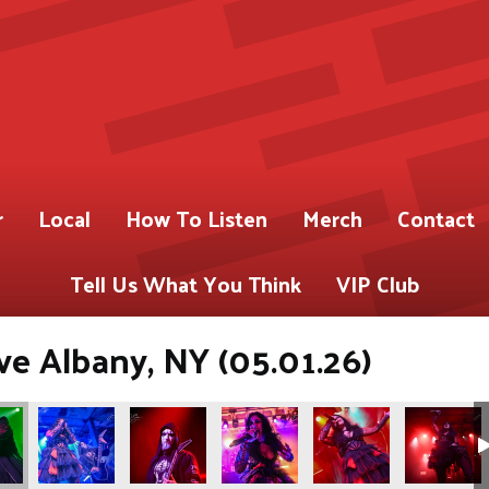
r
Local
How To Listen
Merch
Contact
Tell Us What You Think
VIP Club
ve Albany, NY (05.01.26)