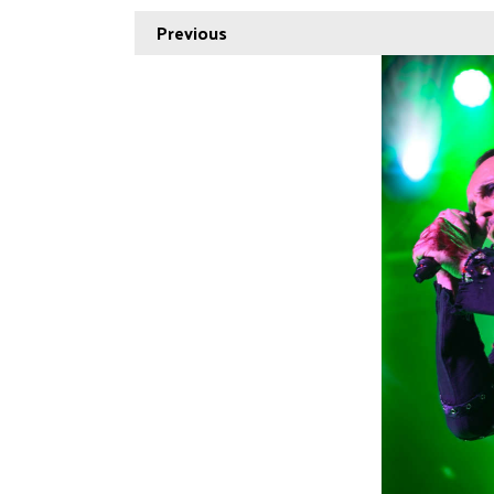
Previous