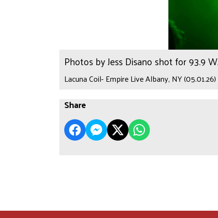
Photos by Jess Disano shot for 93.9 
Lacuna Coil- Empire Live Albany, NY (05.01.26)
Share