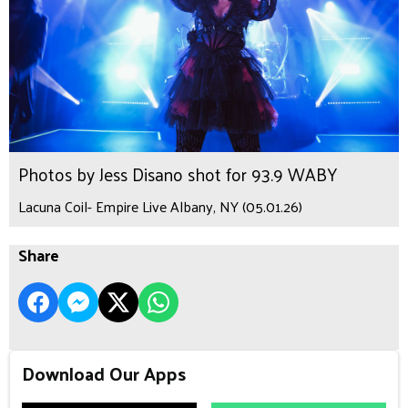
Photos by Jess Disano shot for 93.9 WABY
Lacuna Coil- Empire Live Albany, NY (05.01.26)
Share
Download Our Apps