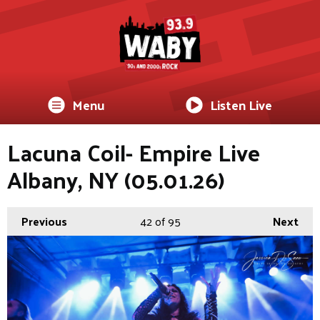
Menu
Listen Live
Lacuna Coil- Empire Live
Albany, NY (05.01.26)
Previous
42
of 95
Next