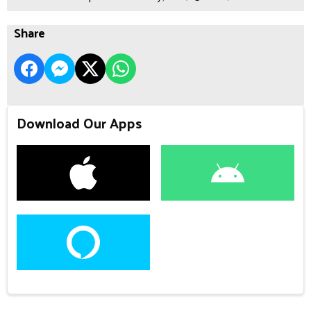
Share
Download Our Apps