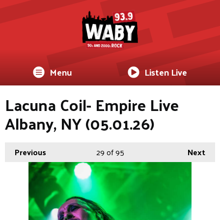
Menu
Listen Live
Lacuna Coil- Empire Live
Albany, NY (05.01.26)
Previous
29
of 95
Next