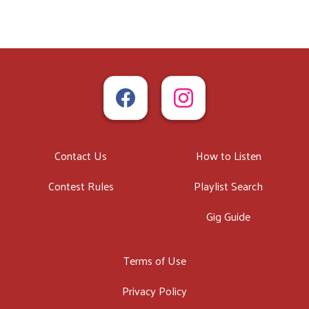
Contact Us
How to Listen
Contest Rules
Playlist Search
Gig Guide
Terms of Use
Privacy Policy