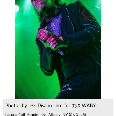
Photos by Jess Disano shot for 93.9 WABY
Lacuna Coil- Empire Live Albany, NY (05.01.26)