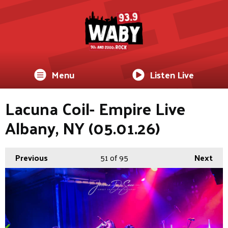
Menu
Listen Live
Lacuna Coil- Empire Live
Albany, NY (05.01.26)
Previous
51
of 95
Next