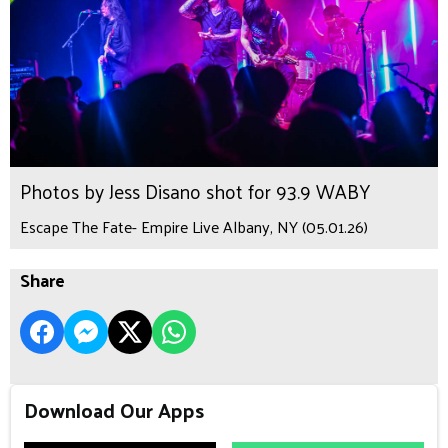
Photos by Jess Disano shot for 93.9 WABY
Escape The Fate- Empire Live Albany, NY (05.01.26)
Share
Download Our Apps