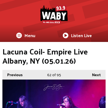
Menu
Listen Live
Lacuna Coil- Empire Live
Albany, NY (05.01.26)
Previous
62
of 95
Next