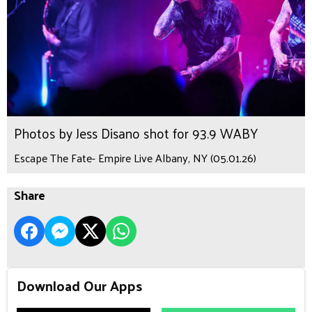
Photos by Jess Disano shot for 93.9 WABY
Escape The Fate- Empire Live Albany, NY (05.01.26)
Share
Download Our Apps