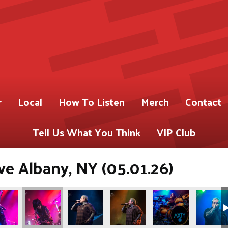
r
Local
How To Listen
Merch
Contact
Tell Us What You Think
VIP Club
ve Albany, NY (05.01.26)