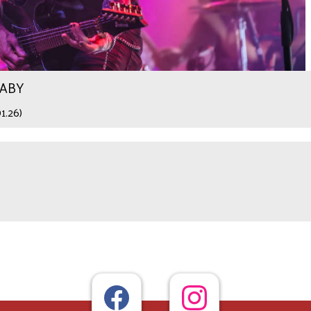
WABY
1.26)