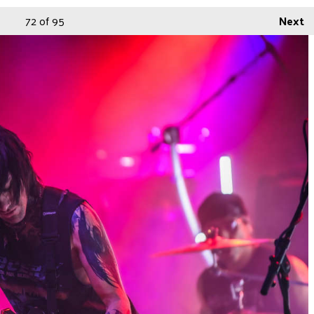
72
of 95
Next