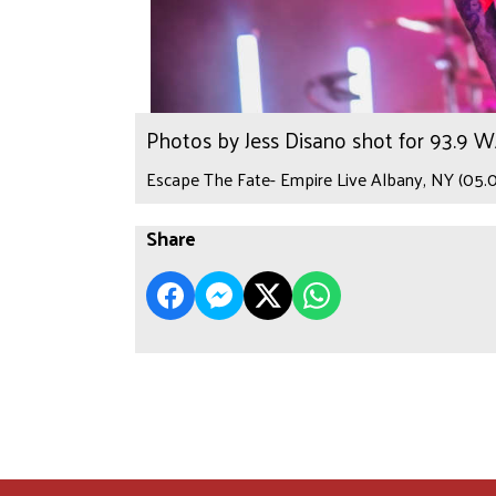
Photos by Jess Disano shot for 93.9 
Escape The Fate- Empire Live Albany, NY (05.0
Share