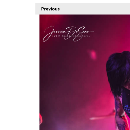
Previous