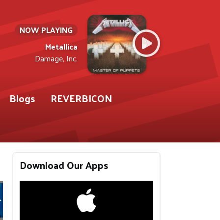
NOW PLAYING
Metallica
Damage, Inc.
Blogs
REVERBICON
Download Our Apps