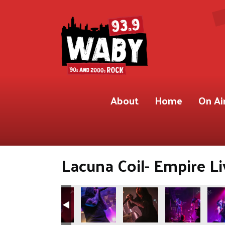
About
Home
On Ai
Lacuna Coil- Empire Li