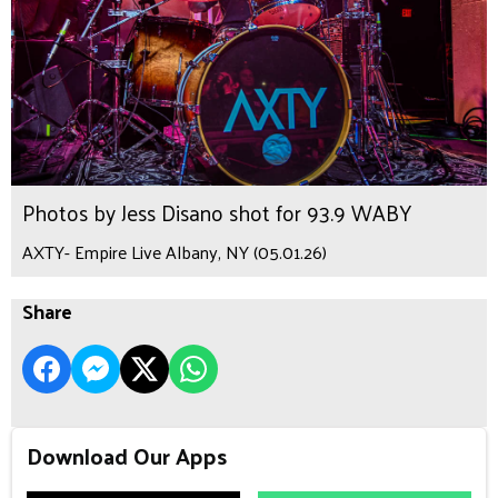
Photos by Jess Disano shot for 93.9 WABY
AXTY- Empire Live Albany, NY (05.01.26)
Share
Download Our Apps