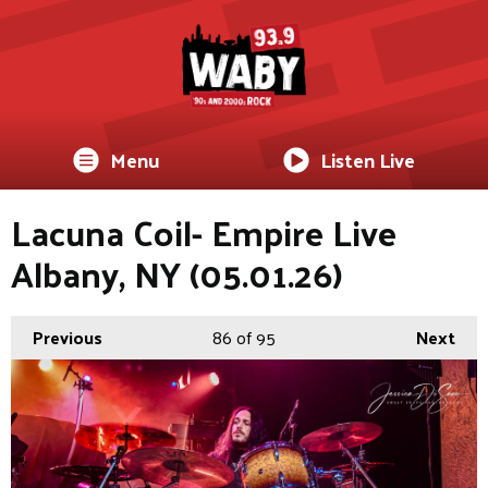
Menu
Listen Live
Lacuna Coil- Empire Live
Albany, NY (05.01.26)
Previous
86
of 95
Next