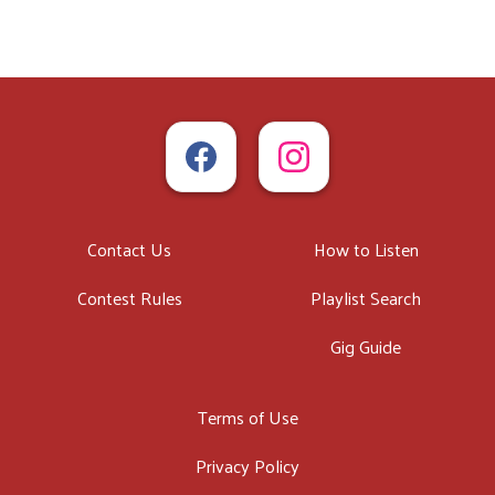
Contact Us
How to Listen
Contest Rules
Playlist Search
Gig Guide
Terms of Use
Privacy Policy