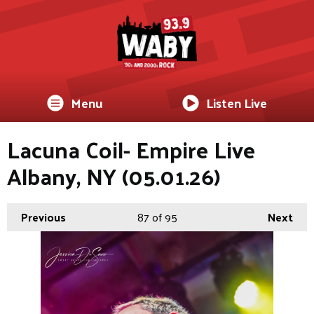
Menu
Listen Live
Lacuna Coil- Empire Live
Albany, NY (05.01.26)
Previous
87
of 95
Next