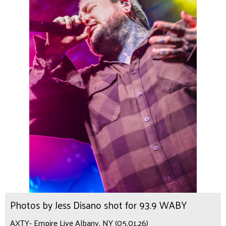
Photos by Jess Disano shot for 93.9 WABY
AXTY- Empire Live Albany, NY (05.01.26)