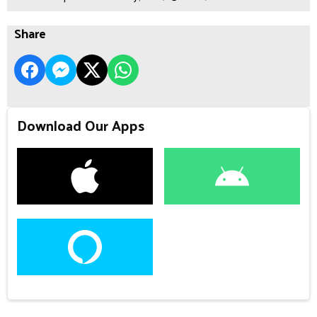
Share
Download Our Apps