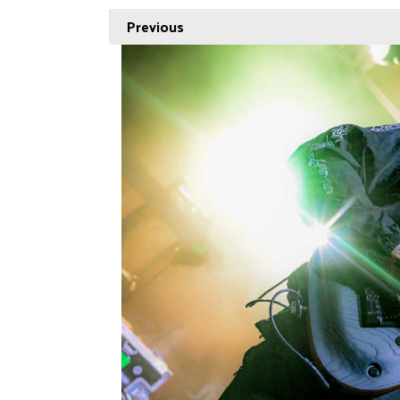
Previous