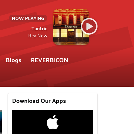
NOW PLAYING
Tantric
Hey Now
Blogs
REVERBICON
Download Our Apps