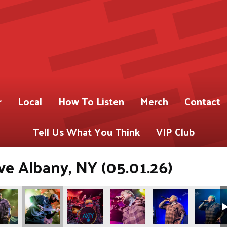
r
Local
How To Listen
Merch
Contact
Tell Us What You Think
VIP Club
ve Albany, NY (05.01.26)