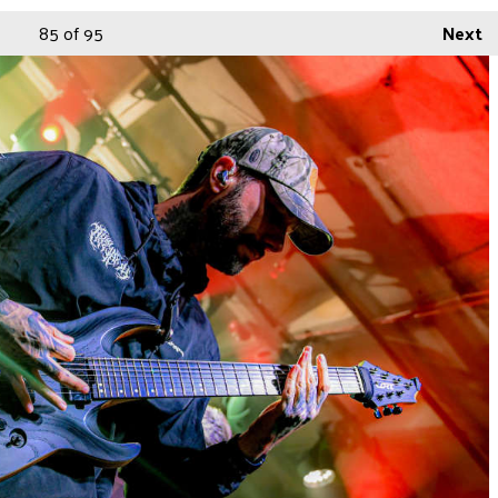
85
of 95
Next