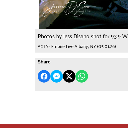
Photos by Jess Disano shot for 93.9 
AXTY- Empire Live Albany, NY (05.01.26)
Share