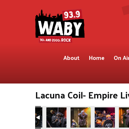
About
Home
On Ai
Lacuna Coil- Empire Li