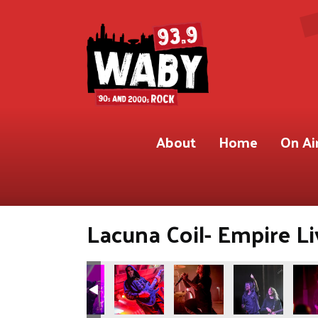
About
Home
On Ai
Lacuna Coil- Empire Li