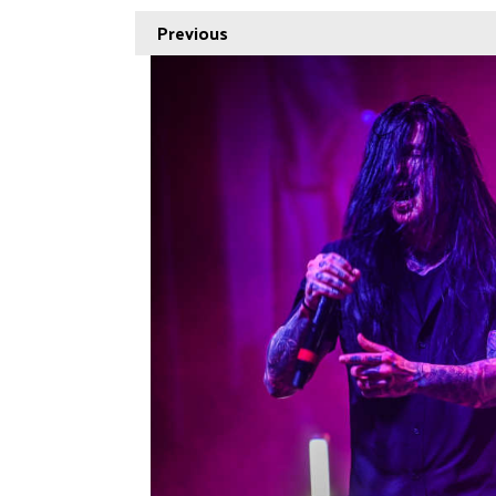
Previous