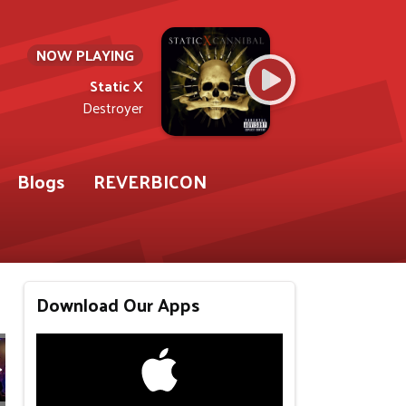
NOW PLAYING
Static X
Destroyer
Blogs
REVERBICON
Download Our Apps