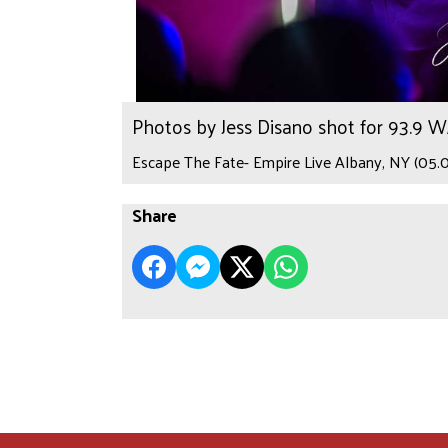
Photos by Jess Disano shot for 93.9 
Escape The Fate- Empire Live Albany, NY (05.0
Share