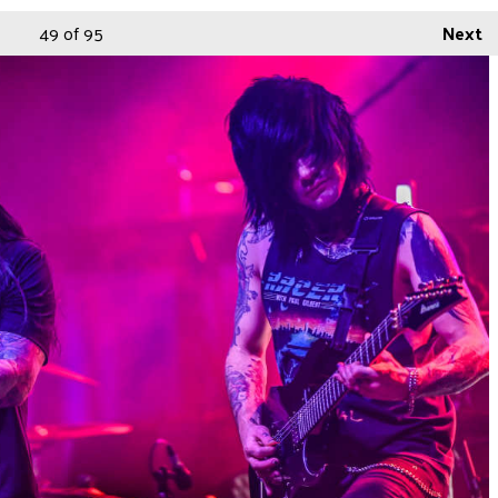
49
of 95
Next