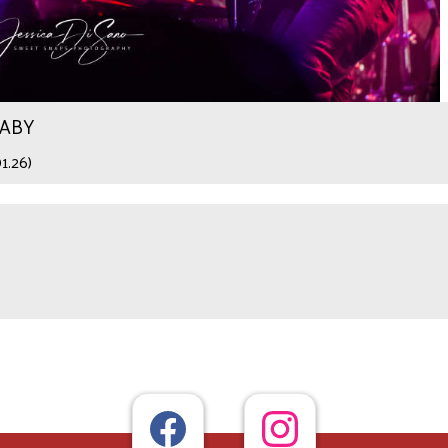
WABY
1.26)