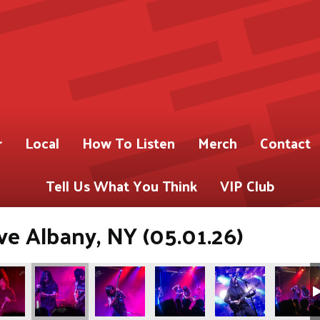
r
Local
How To Listen
Merch
Contact
Tell Us What You Think
VIP Club
ve Albany, NY (05.01.26)