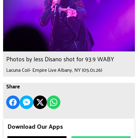
Photos by Jess Disano shot for 93.9 WABY
Lacuna Coil- Empire Live Albany, NY (05.01.26)
Share
Download Our Apps