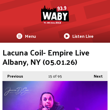
Menu
Listen Live
Lacuna Coil- Empire Live
Albany, NY (05.01.26)
Previous
15
of 95
Next