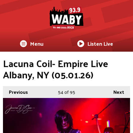
Menu
Listen Live
Lacuna Coil- Empire Live
Albany, NY (05.01.26)
Previous
54
of 95
Next