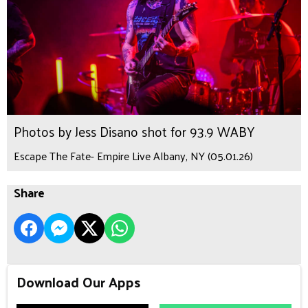
Photos by Jess Disano shot for 93.9 WABY
Escape The Fate- Empire Live Albany, NY (05.01.26)
Share
Download Our Apps