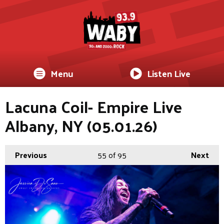
Menu
Listen Live
Lacuna Coil- Empire Live
Albany, NY (05.01.26)
Previous
55
of 95
Next