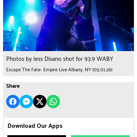
Photos by Jess Disano shot for 93.9 WABY
Escape The Fate- Empire Live Albany, NY (05.01.26)
Share
Download Our Apps