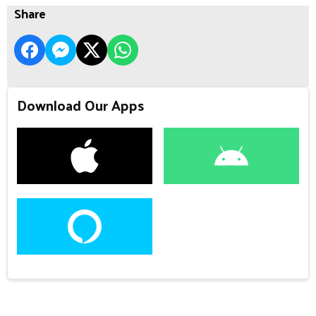
Share
Download Our Apps