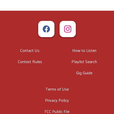
Contact Us
How to Listen
Contest Rules
Playlist Search
Gig Guide
Terms of Use
Privacy Policy
FCC Public File