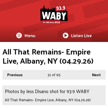
Menu
Listen Live
All That Remains- Empire
Live, Albany, NY (04.29.26)
Previous
31
of 95
Next
Photos by Jess Disano shot for 93.9 WABY
All That Remains- Empire Live, Albany, NY (04.29.26)