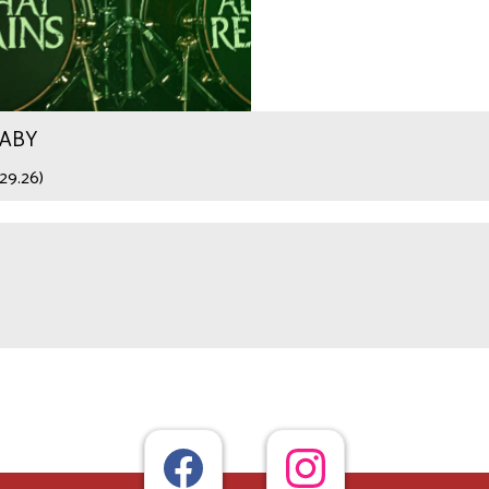
WABY
29.26)