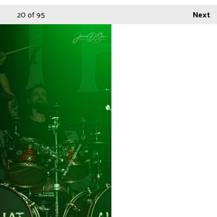
20
of 95
Next