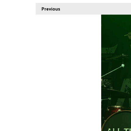
Previous