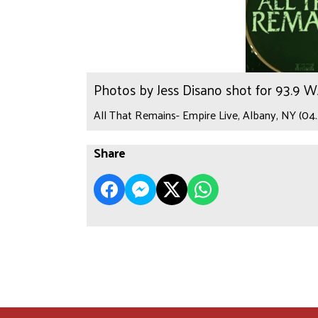
Photos by Jess Disano shot for 93.9 
All That Remains- Empire Live, Albany, NY (04.
Share