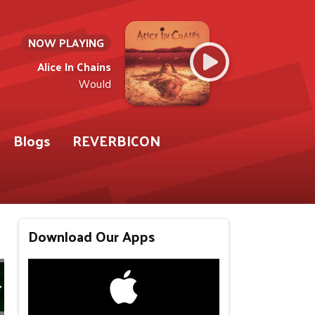
NOW PLAYING
Alice In Chains
Would
Blogs
REVERBICON
Download Our Apps