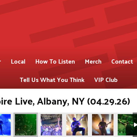
r
Local
How To Listen
Merch
Contact
Tell Us What You Think
VIP Club
re Live, Albany, NY (04.29.26)