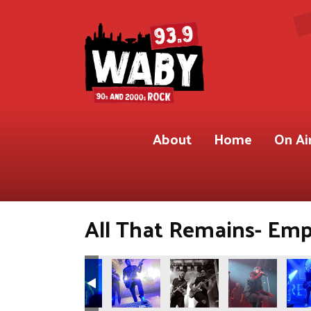
About
Home
On Ai
All That Remains- Empi