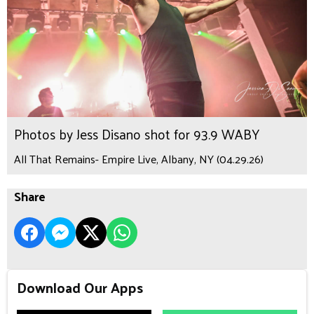
Photos by Jess Disano shot for 93.9 WABY
All That Remains- Empire Live, Albany, NY (04.29.26)
Share
Download Our Apps