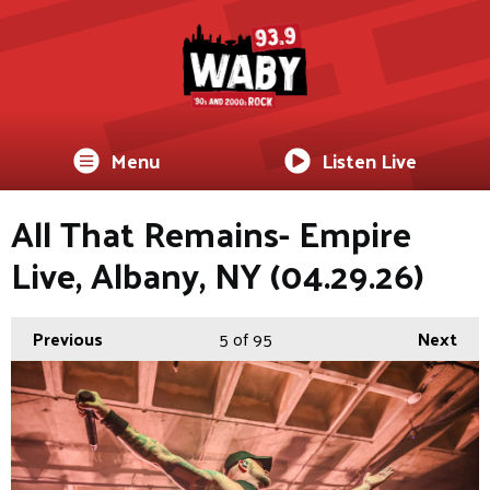
Menu
Listen Live
All That Remains- Empire
Live, Albany, NY (04.29.26)
Previous
5
of 95
Next