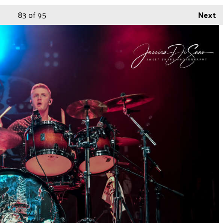
83
of 95
Next