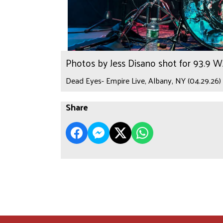
Photos by Jess Disano shot for 93.9 
Dead Eyes- Empire Live, Albany, NY (04.29.26)
Share