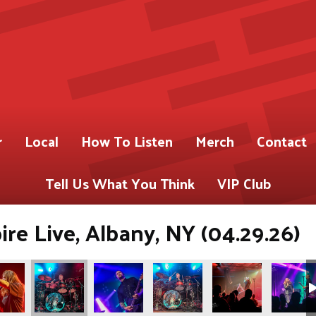
r
Local
How To Listen
Merch
Contact
Tell Us What You Think
VIP Club
re Live, Albany, NY (04.29.26)