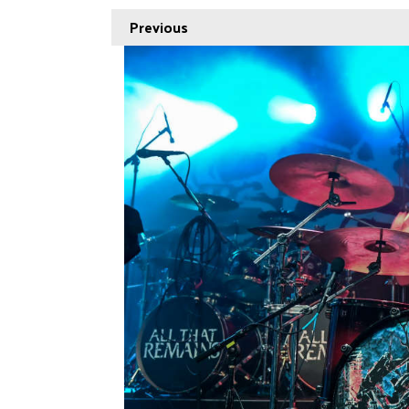
Previous