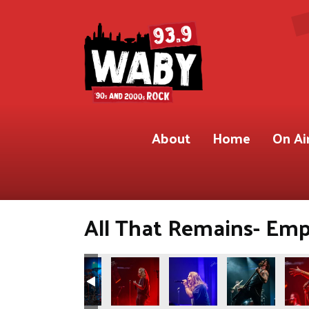
About
Home
On Ai
All That Remains- Empi