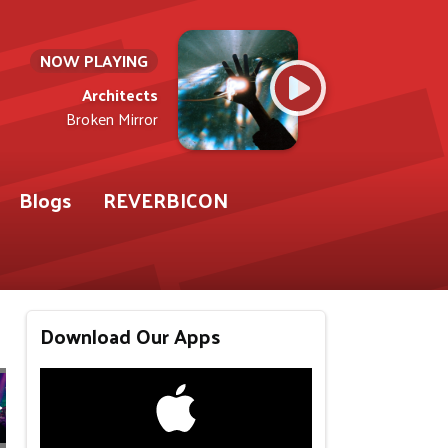
NOW PLAYING
Architects
Broken Mirror
Blogs
REVERBICON
Download Our Apps