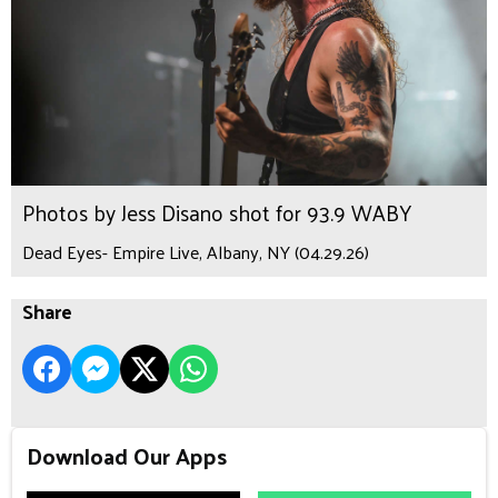
Photos by Jess Disano shot for 93.9 WABY
Dead Eyes- Empire Live, Albany, NY (04.29.26)
Share
Download Our Apps