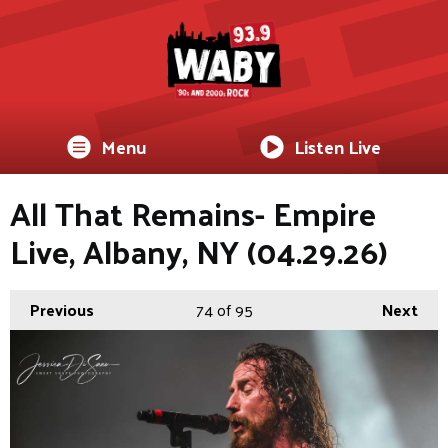
Menu
Listen Live
All That Remains- Empire
Live, Albany, NY (04.29.26)
Previous
74
of 95
Next