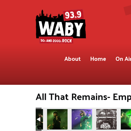
About
Home
On Ai
All That Remains- Empi