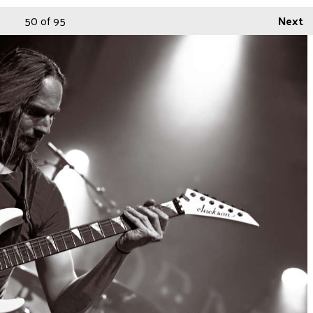
50
of 95
Next