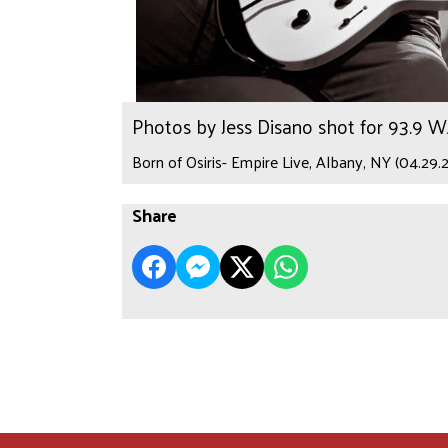
Photos by Jess Disano shot for 93.9 
Born of Osiris- Empire Live, Albany, NY (04.29.
Share