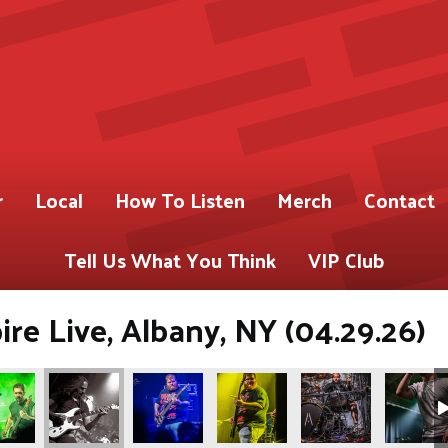
r
Local
How To Listen
Merch
Contact
Tell Us What You Think
VIP Club
re Live, Albany, NY (04.29.26)