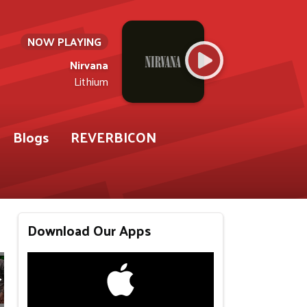
NOW PLAYING
Nirvana
Lithium
Blogs
REVERBICON
Download Our Apps