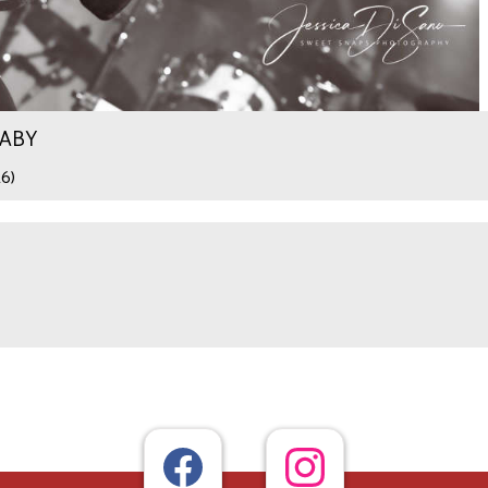
WABY
26)