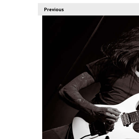
Previous