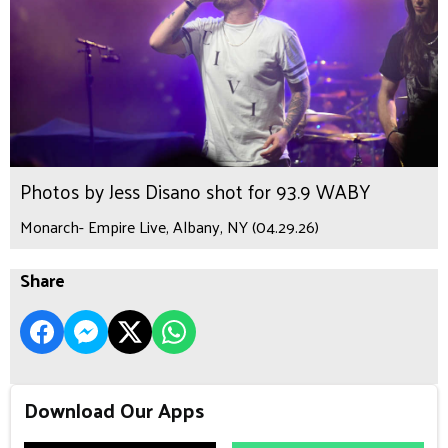
Photos by Jess Disano shot for 93.9 WABY
Monarch- Empire Live, Albany, NY (04.29.26)
Share
Download Our Apps