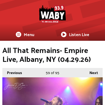
Menu
Listen Live
All That Remains- Empire
Live, Albany, NY (04.29.26)
Previous
59
of 95
Next