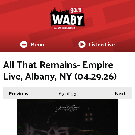
Menu
Listen Live
All That Remains- Empire
Live, Albany, NY (04.29.26)
Previous
69
of 95
Next