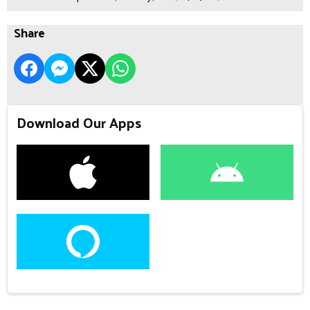
Share
Download Our Apps