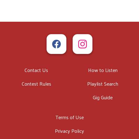
Contact Us
How to Listen
Contest Rules
Playlist Search
Gig Guide
Terms of Use
Privacy Policy