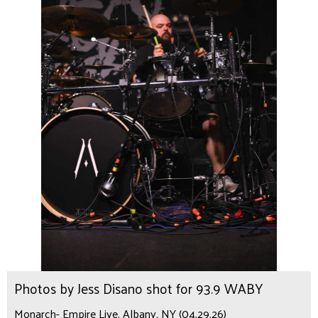
Photos by Jess Disano shot for 93.9 WABY
Monarch- Empire Live, Albany, NY (04.29.26)