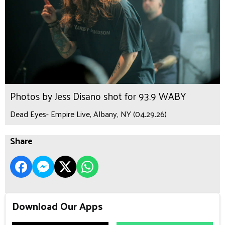
Photos by Jess Disano shot for 93.9 WABY
Dead Eyes- Empire Live, Albany, NY (04.29.26)
Share
Download Our Apps