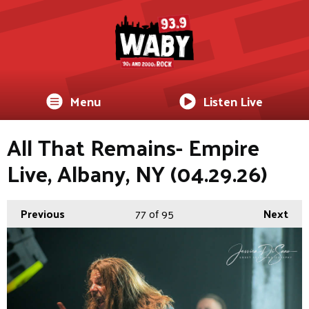
Menu
Listen Live
All That Remains- Empire
Live, Albany, NY (04.29.26)
Previous
77
of 95
Next