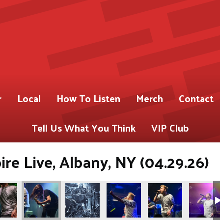
r
Local
How To Listen
Merch
Contact
Tell Us What You Think
VIP Club
re Live, Albany, NY (04.29.26)