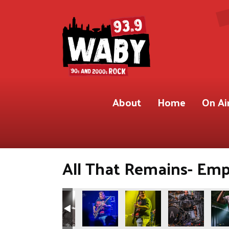
About
Home
On Ai
All That Remains- Empi