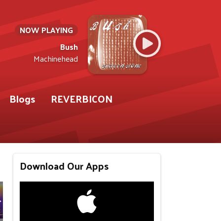
NOW PLAYING
Bush
Machinehead
Blogs
REVERBICON
Download Our Apps