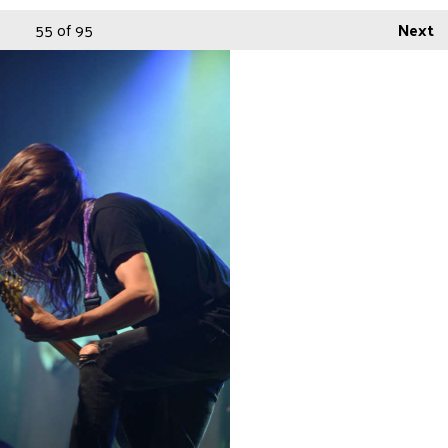
55
of 95
Next