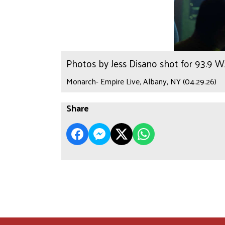
Photos by Jess Disano shot for 93.9 
Monarch- Empire Live, Albany, NY (04.29.26)
Share