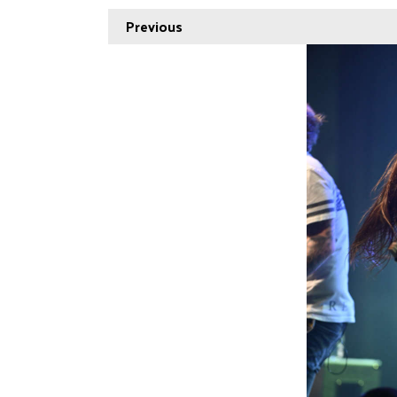
Previous