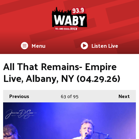
Menu
Listen Live
All That Remains- Empire
Live, Albany, NY (04.29.26)
Previous
63
of 95
Next