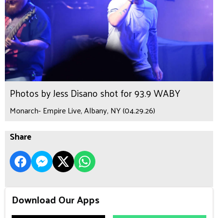
Photos by Jess Disano shot for 93.9 WABY
Monarch- Empire Live, Albany, NY (04.29.26)
Share
Download Our Apps