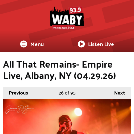
Menu
Listen Live
All That Remains- Empire
Live, Albany, NY (04.29.26)
Previous
26
of 95
Next