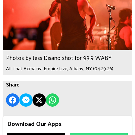
Photos by Jess Disano shot for 93.9 WABY
All That Remains- Empire Live, Albany, NY (04.29.26)
Share
Download Our Apps