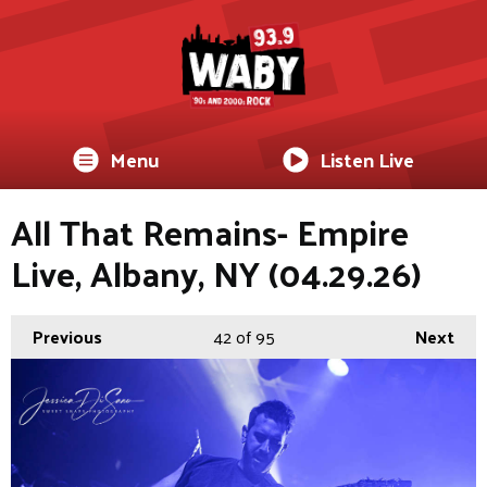
Menu
Listen Live
All That Remains- Empire
Live, Albany, NY (04.29.26)
Previous
42
of 95
Next