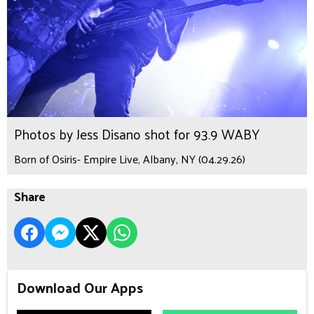
Photos by Jess Disano shot for 93.9 WABY
Born of Osiris- Empire Live, Albany, NY (04.29.26)
Share
Download Our Apps