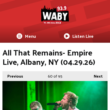
Menu
Listen Live
All That Remains- Empire
Live, Albany, NY (04.29.26)
Previous
60
of 95
Next