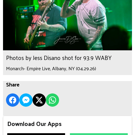
Photos by Jess Disano shot for 93.9 WABY
Monarch- Empire Live, Albany, NY (04.29.26)
Share
Download Our Apps