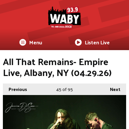
Menu
Listen Live
All That Remains- Empire
Live, Albany, NY (04.29.26)
Previous
45
of 95
Next