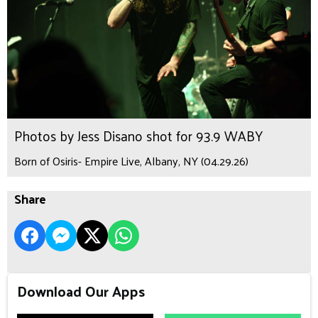
Photos by Jess Disano shot for 93.9 WABY
Born of Osiris- Empire Live, Albany, NY (04.29.26)
Share
Download Our Apps