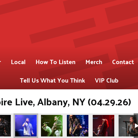
r
Local
How To Listen
Merch
Contact
Tell Us What You Think
VIP Club
re Live, Albany, NY (04.29.26)