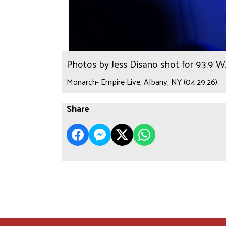
Photos by Jess Disano shot for 93.9 
Monarch- Empire Live, Albany, NY (04.29.26)
Share