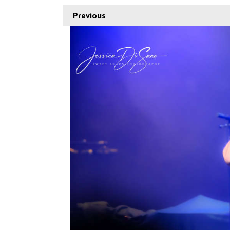
Previous