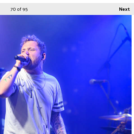
70
of 95
Next