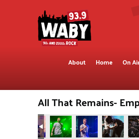
About
Home
On Ai
All That Remains- Empi