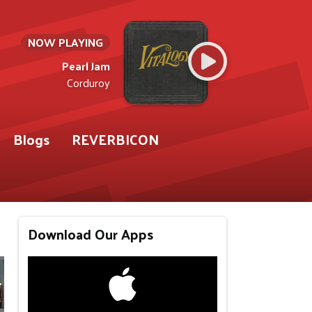
NOW PLAYING
Pearl Jam
Corduroy
Blogs
REVERBICON
Download Our Apps