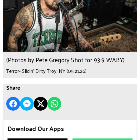
(Photos by Pete Gregory Shot for 93.9 WABY)
Terror- Slidin’ Dirty Troy, NY (05.21.26)
Share
Download Our Apps