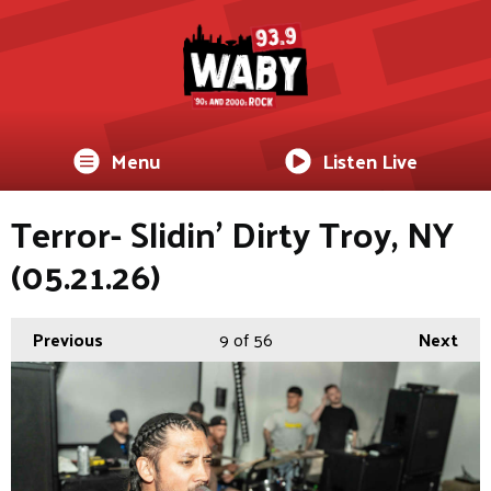
Menu
Listen Live
Terror- Slidin’ Dirty Troy, NY
(05.21.26)
Previous
9
of 56
Next