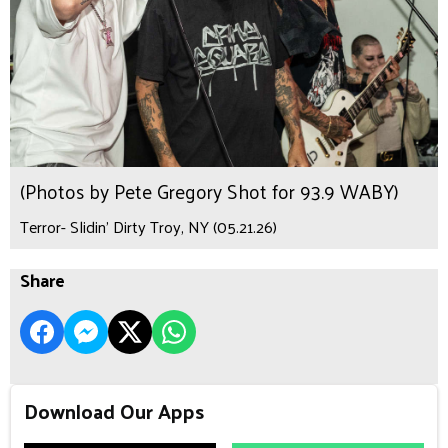
(Photos by Pete Gregory Shot for 93.9 WABY)
Terror- Slidin’ Dirty Troy, NY (05.21.26)
Share
Download Our Apps