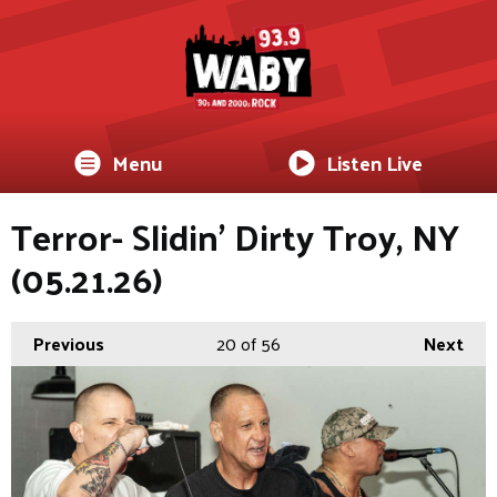
Menu
Listen Live
Terror- Slidin’ Dirty Troy, NY
(05.21.26)
Previous
20
of 56
Next