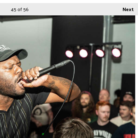
45
of 56
Next