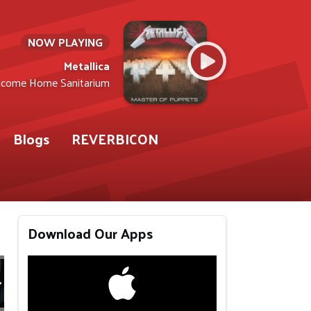
NOW PLAYING
Metallica
come Home Sanitarium
Blogs
REVERBICON
Download Our Apps