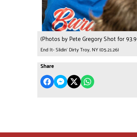
(Photos by Pete Gregory Shot for 93
End It- Slidin’ Dirty Troy, NY (05.21.26)
Share