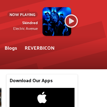
NOW PLAYING
Skindred
Electric Avenue
Blogs
REVERBICON
Download Our Apps