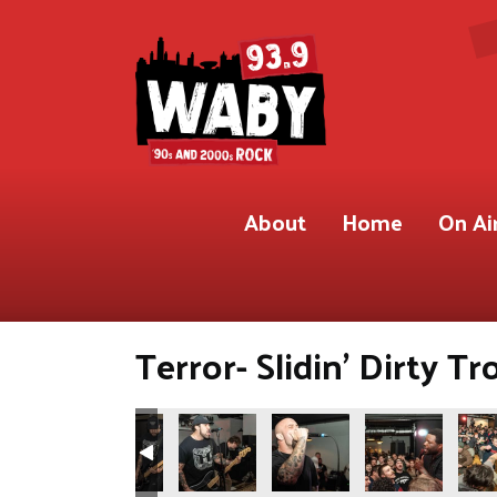
About
Home
On Ai
Terror- Slidin’ Dirty Tr