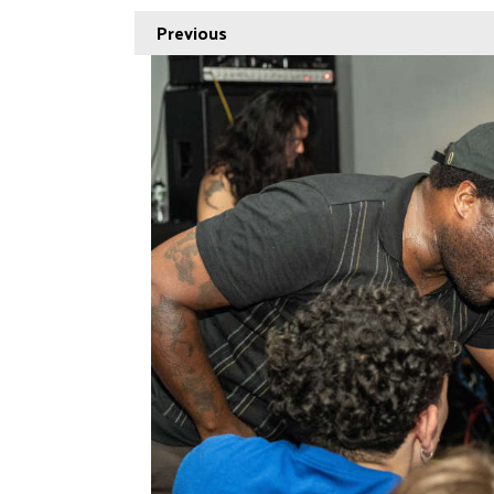
Previous