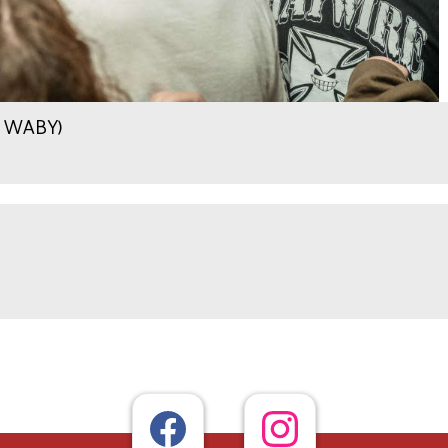
.9 WABY)