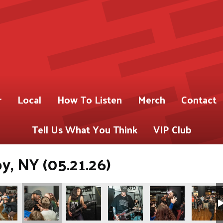
r
Local
How To Listen
Merch
Contact
Tell Us What You Think
VIP Club
oy, NY (05.21.26)