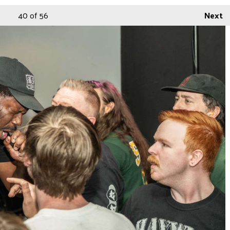
40
of 56
Next