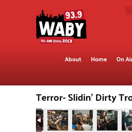
About
Home
On Ai
Terror- Slidin’ Dirty Tr