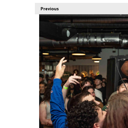
Previous