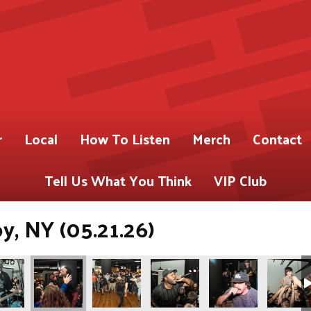
r
Local
How To Listen
Merch
Contact
Tell Us What You Think
VIP Club
oy, NY (05.21.26)