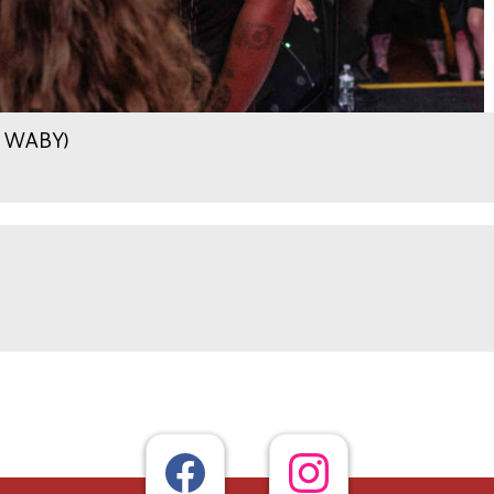
.9 WABY)