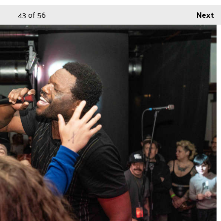
43
of 56
Next