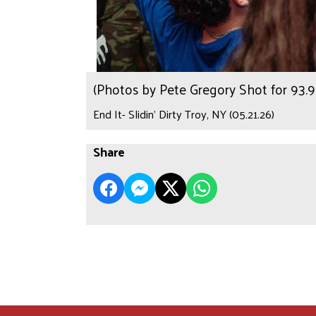
(Photos by Pete Gregory Shot for 93
End It- Slidin’ Dirty Troy, NY (05.21.26)
Share