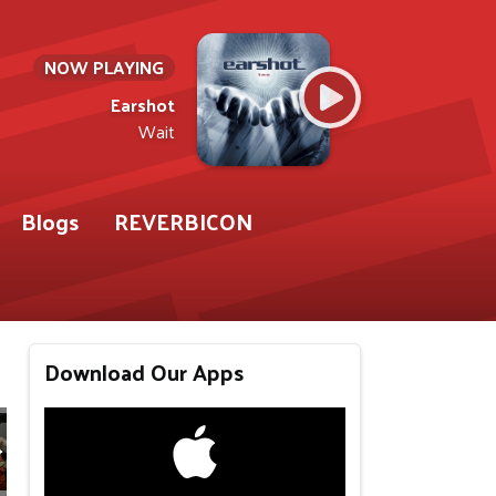
NOW PLAYING
Earshot
Wait
Blogs
REVERBICON
Download Our Apps