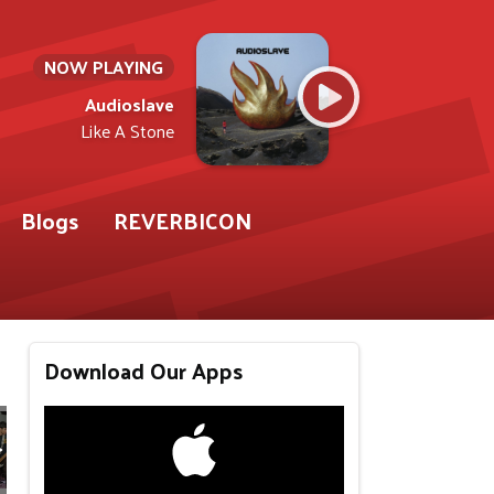
NOW PLAYING
Audioslave
Like A Stone
Blogs
REVERBICON
Download Our Apps