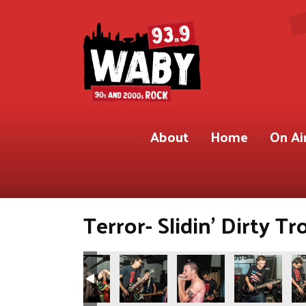
About
Home
On Ai
Terror- Slidin’ Dirty Tr