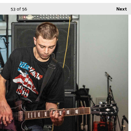
53
of 56
Next