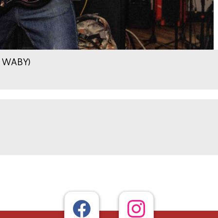
.9 WABY)