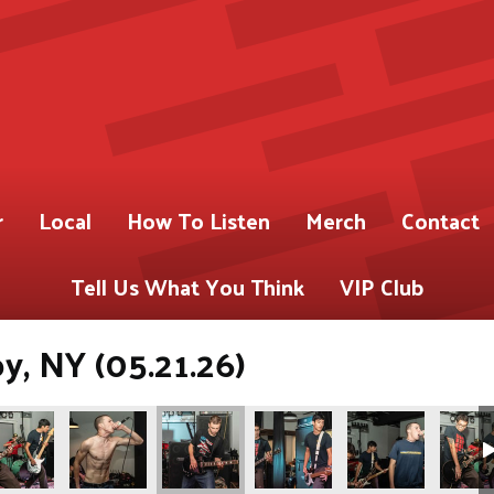
r
Local
How To Listen
Merch
Contact
Tell Us What You Think
VIP Club
oy, NY (05.21.26)