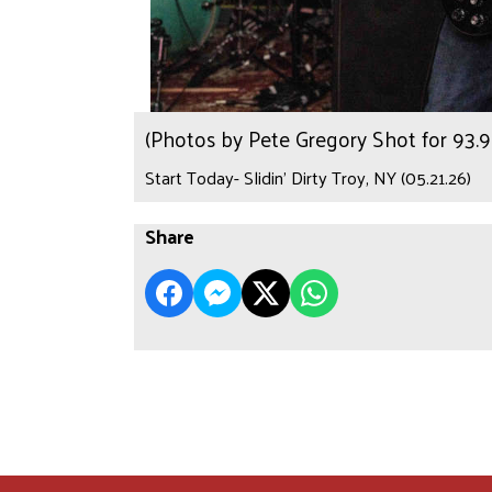
(Photos by Pete Gregory Shot for 93
Start Today- Slidin’ Dirty Troy, NY (05.21.26)
Share