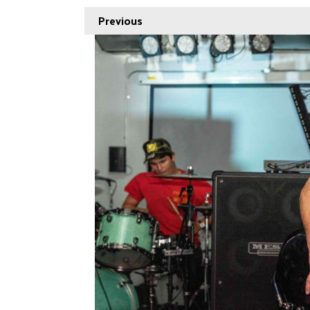
Previous