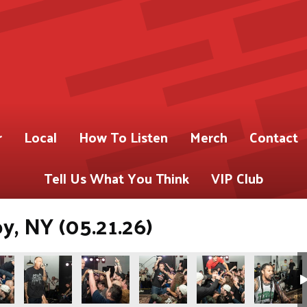
r
Local
How To Listen
Merch
Contact
Tell Us What You Think
VIP Club
oy, NY (05.21.26)