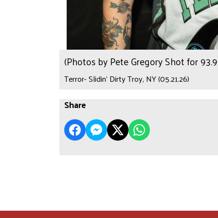
(Photos by Pete Gregory Shot for 93
Terror- Slidin’ Dirty Troy, NY (05.21.26)
Share