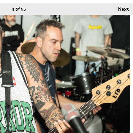
3
of 56
Next