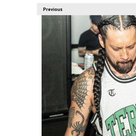
Previous