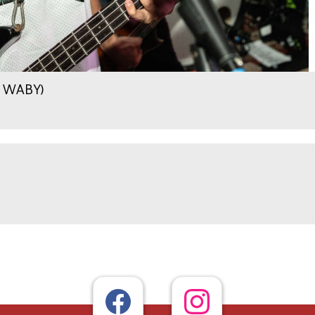
.9 WABY)