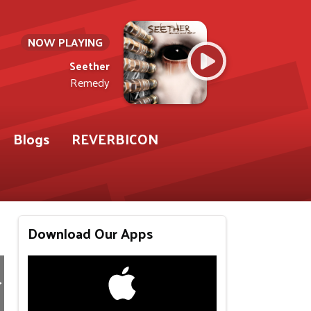
NOW PLAYING
Seether
Remedy
Blogs
REVERBICON
Download Our Apps