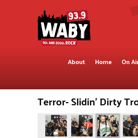
About
Home
On Ai
Terror- Slidin’ Dirty Tr