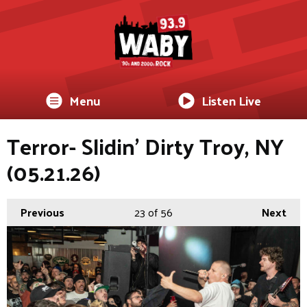
Menu
Listen Live
Terror- Slidin’ Dirty Troy, NY
(05.21.26)
Previous
23
of 56
Next