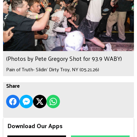
(Photos by Pete Gregory Shot for 93.9 WABY)
Pain of Truth- Slidin’ Dirty Troy, NY (05.21.26)
Share
Download Our Apps