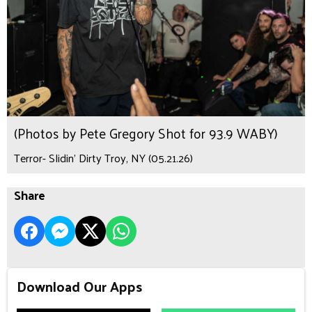
(Photos by Pete Gregory Shot for 93.9 WABY)
Terror- Slidin’ Dirty Troy, NY (05.21.26)
Share
Download Our Apps