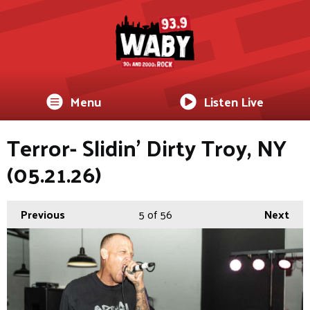
Menu
Listen Live
Terror- Slidin’ Dirty Troy, NY
(05.21.26)
Previous
5
of 56
Next