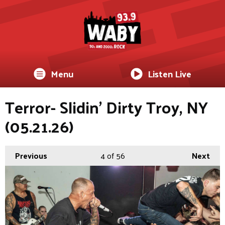
Menu
Listen Live
Terror- Slidin’ Dirty Troy, NY
(05.21.26)
Previous
4
of 56
Next