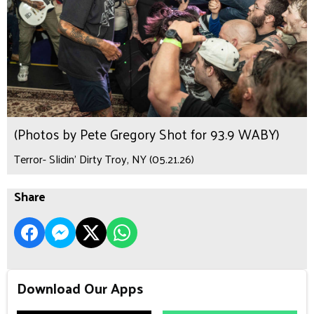
(Photos by Pete Gregory Shot for 93.9 WABY)
Terror- Slidin’ Dirty Troy, NY (05.21.26)
Share
Download Our Apps