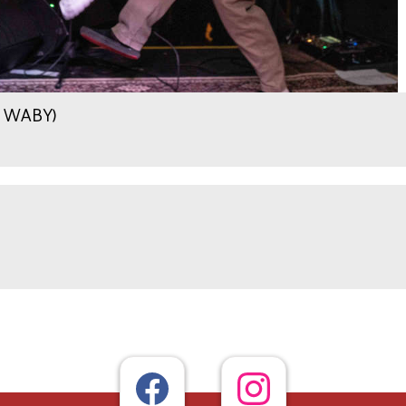
.9 WABY)