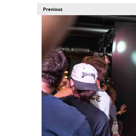
Previous