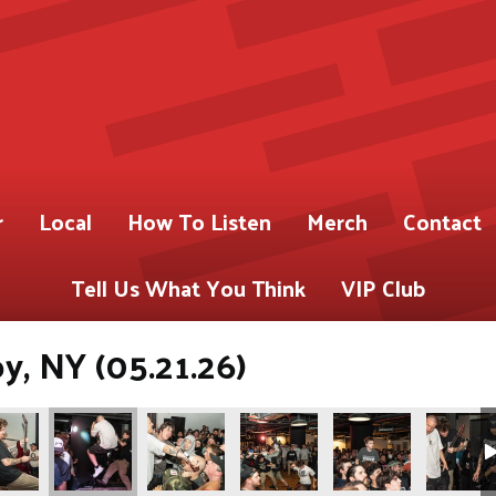
r
Local
How To Listen
Merch
Contact
Tell Us What You Think
VIP Club
oy, NY (05.21.26)