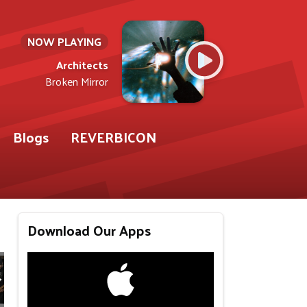
NOW PLAYING
Architects
Broken Mirror
Blogs
REVERBICON
Download Our Apps