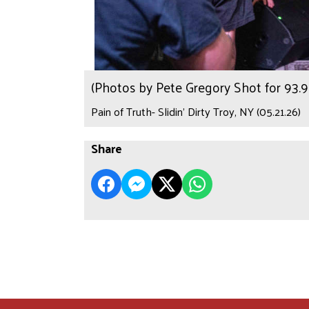
(Photos by Pete Gregory Shot for 93
Pain of Truth- Slidin’ Dirty Troy, NY (05.21.26)
Share