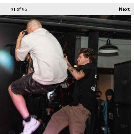
31
of 56
Next