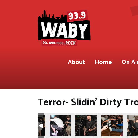
About
Home
On Ai
Terror- Slidin’ Dirty Tr