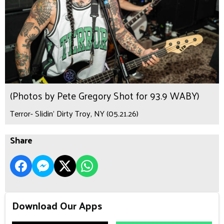
(Photos by Pete Gregory Shot for 93.9 WABY)
Terror- Slidin’ Dirty Troy, NY (05.21.26)
Share
Download Our Apps