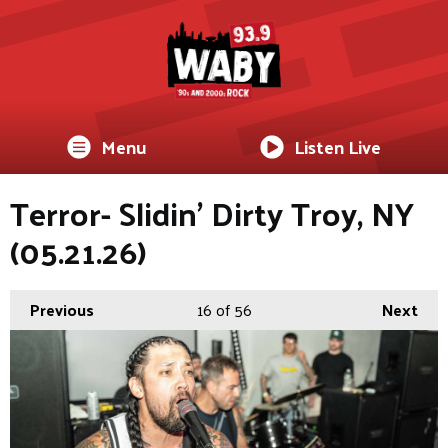
Menu
Listen Live
Terror- Slidin’ Dirty Troy, NY
(05.21.26)
Previous
16
of 56
Next