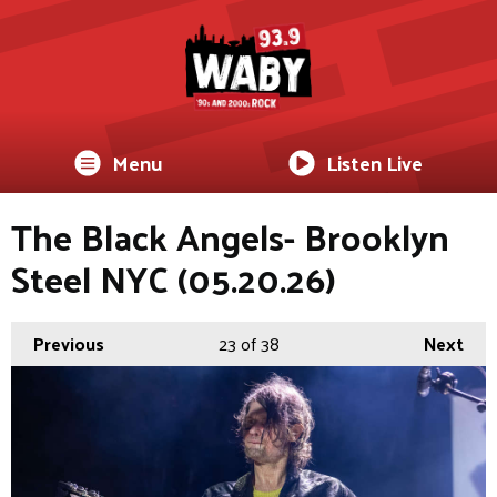
Menu
Listen Live
The Black Angels- Brooklyn
Steel NYC (05.20.26)
Previous
23
of 38
Next