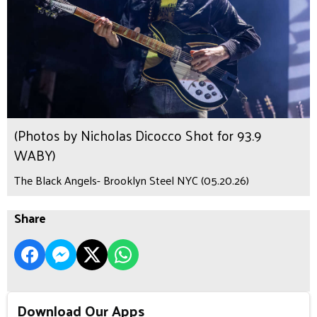
(Photos by Nicholas Dicocco Shot for 93.9
WABY)
The Black Angels- Brooklyn Steel NYC (05.20.26)
Share
Download Our Apps