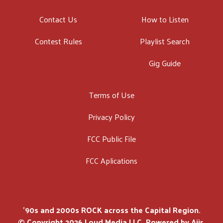
Contact Us
How to Listen
Contest Rules
Playlist Search
Gig Guide
Terms of Use
Privacy Policy
FCC Public File
FCC Aplications
'90s and 2000s ROCK across the Capital Region.
© Copyright 2026 Loud Media LLC. Powered by
Aiir
.