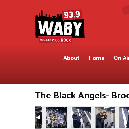
About
Home
On Ai
The Black Angels- Broo