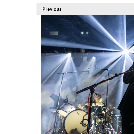
Previous