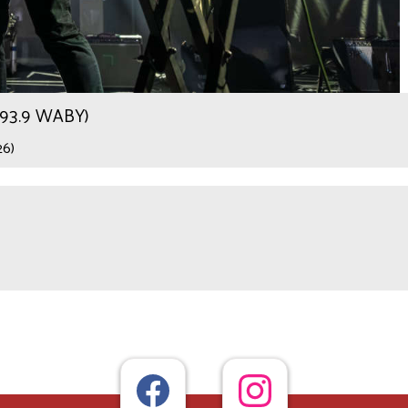
r 93.9 WABY)
26)