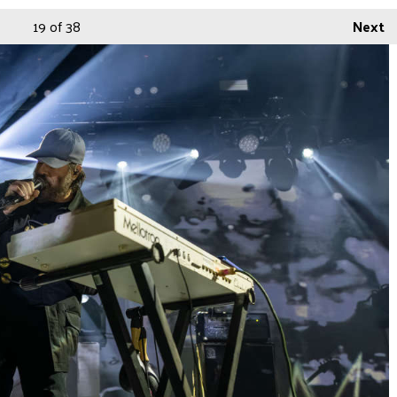
19
of 38
Next