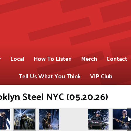
r
Local
How To Listen
Merch
Contact
Tell Us What You Think
VIP Club
klyn Steel NYC (05.20.26)