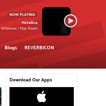
NOW PLAYING
Metallica
Wherever I May Roam
Blogs
REVERBICON
Download Our Apps