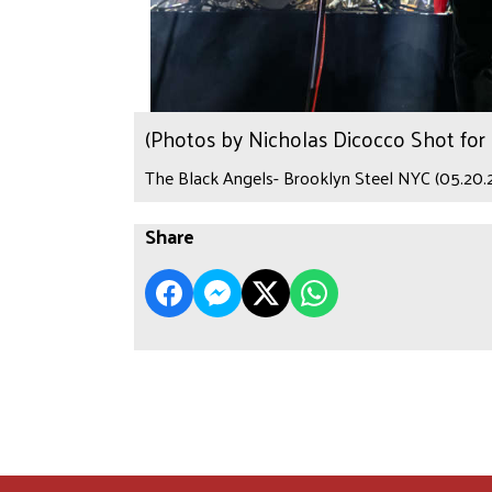
(Photos by Nicholas Dicocco Shot fo
The Black Angels- Brooklyn Steel NYC (05.20.
Share