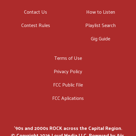
Contact Us
How to Listen
Contest Rules
Playlist Search
Gig Guide
Terms of Use
Privacy Policy
FCC Public File
FCC Aplications
'90s and 2000s ROCK across the Capital Region.
© Copyright 2026 Loud Media LLC. Powered by
Aiir
.