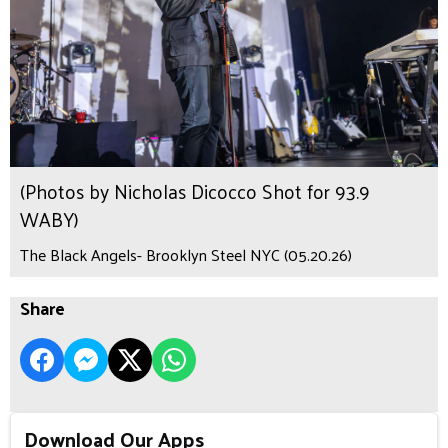
(Photos by Nicholas Dicocco Shot for 93.9
WABY)
The Black Angels- Brooklyn Steel NYC (05.20.26)
Share
Download Our Apps