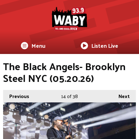
Menu
Listen Live
The Black Angels- Brooklyn
Steel NYC (05.20.26)
Previous
14
of 38
Next