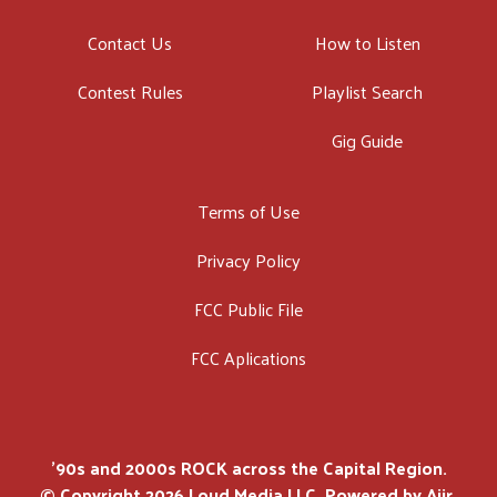
Contact Us
How to Listen
Contest Rules
Playlist Search
Gig Guide
Terms of Use
Privacy Policy
FCC Public File
FCC Aplications
'90s and 2000s ROCK across the Capital Region.
© Copyright 2026 Loud Media LLC. Powered by
Aiir
.