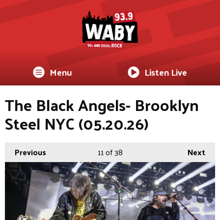
Menu
Listen Live
The Black Angels- Brooklyn
Steel NYC (05.20.26)
Previous
11
of 38
Next