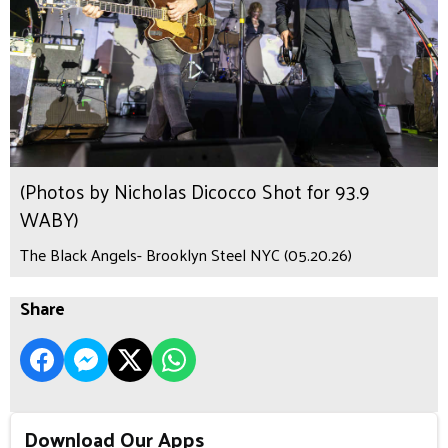
(Photos by Nicholas Dicocco Shot for 93.9
WABY)
The Black Angels- Brooklyn Steel NYC (05.20.26)
Share
Download Our Apps