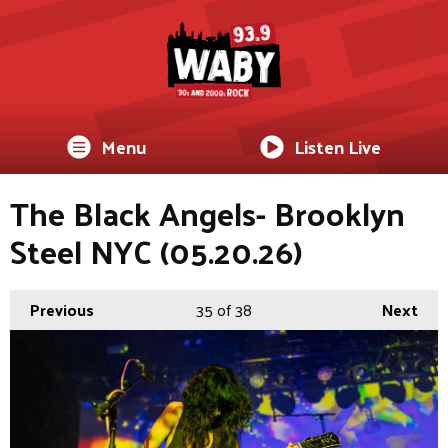
Menu
Listen Live
The Black Angels- Brooklyn
Steel NYC (05.20.26)
Previous
35
of 38
Next