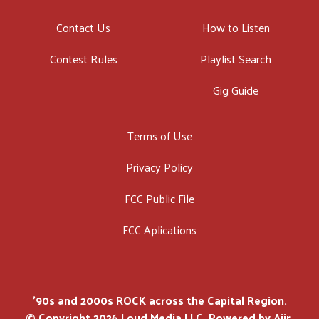
Contact Us
How to Listen
Contest Rules
Playlist Search
Gig Guide
Terms of Use
Privacy Policy
FCC Public File
FCC Aplications
'90s and 2000s ROCK across the Capital Region.
© Copyright 2026 Loud Media LLC. Powered by
Aiir
.