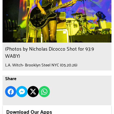
(Photos by Nicholas Dicocco Shot for 93.9
WABY)
L.A. Witch- Brooklyn Steel NYC (05.20.26)
Share
Download Our Apps