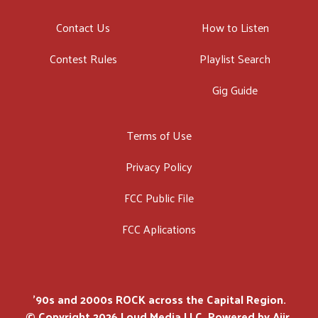
Contact Us
How to Listen
Contest Rules
Playlist Search
Gig Guide
Terms of Use
Privacy Policy
FCC Public File
FCC Aplications
'90s and 2000s ROCK across the Capital Region.
© Copyright 2026 Loud Media LLC. Powered by
Aiir
.