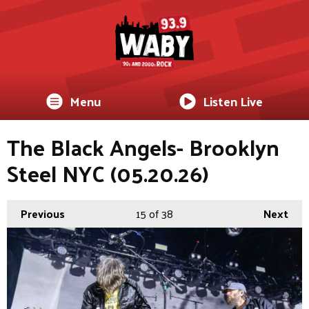
Menu
Listen Live
The Black Angels- Brooklyn
Steel NYC (05.20.26)
Previous
15
of 38
Next