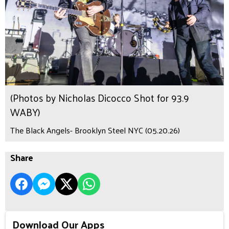
(Photos by Nicholas Dicocco Shot for 93.9
WABY)
The Black Angels- Brooklyn Steel NYC (05.20.26)
Share
Download Our Apps